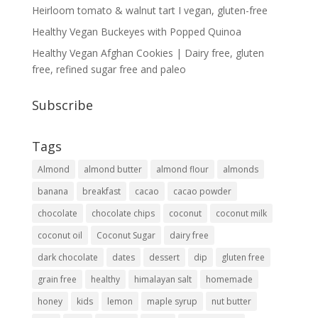
Heirloom tomato & walnut tart I vegan, gluten-free
Healthy Vegan Buckeyes with Popped Quinoa
Healthy Vegan Afghan Cookies | Dairy free, gluten
free, refined sugar free and paleo
Subscribe
Tags
Almond
almond butter
almond flour
almonds
banana
breakfast
cacao
cacao powder
chocolate
chocolate chips
coconut
coconut milk
coconut oil
Coconut Sugar
dairy free
dark chocolate
dates
dessert
dip
gluten free
grain free
healthy
himalayan salt
homemade
honey
kids
lemon
maple syrup
nut butter