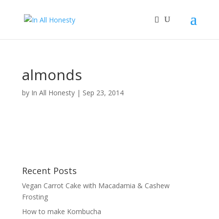
almonds
by
In All Honesty
|
Sep 23, 2014
Recent Posts
Vegan Carrot Cake with Macadamia & Cashew
Frosting
How to make Kombucha