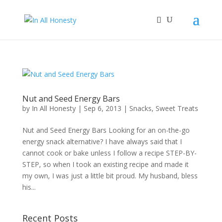
Nut and Seed Energy Bars
by
In All Honesty
|
Sep 6, 2013
|
Snacks
,
Sweet Treats
Nut and Seed Energy Bars Looking for an on-the-go
energy snack alternative? I have always said that I
cannot cook or bake unless I follow a recipe STEP-BY-
STEP, so when I took an existing recipe and made it
my own, I was just a little bit proud. My husband, bless
his...
Recent Posts