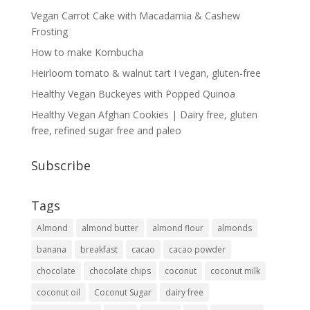
Vegan Carrot Cake with Macadamia & Cashew
Frosting
How to make Kombucha
Heirloom tomato & walnut tart I vegan, gluten-free
Healthy Vegan Buckeyes with Popped Quinoa
Healthy Vegan Afghan Cookies | Dairy free, gluten
free, refined sugar free and paleo
Subscribe
Tags
Almond
almond butter
almond flour
almonds
banana
breakfast
cacao
cacao powder
chocolate
chocolate chips
coconut
coconut milk
coconut oil
Coconut Sugar
dairy free